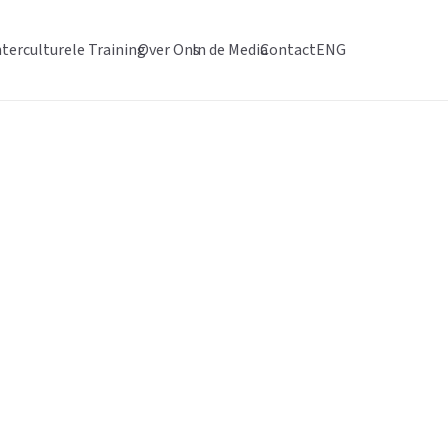
nterculturele Training
Over Ons
In de Media
Contact
ENG