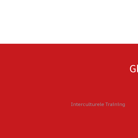
G
Interculturele Training