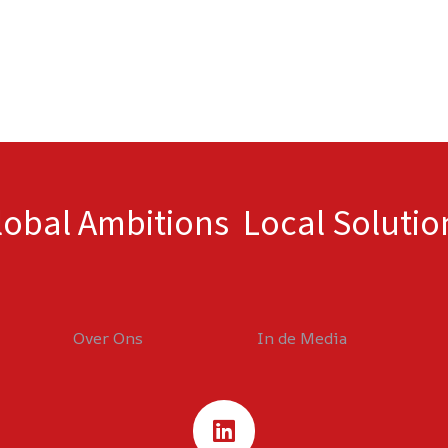
lobal Ambitions Local Solutio
Over Ons
In de Media