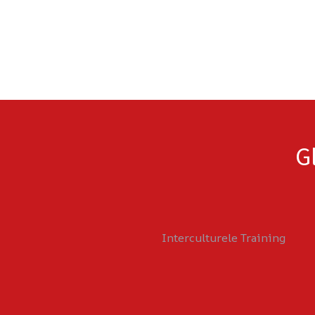
G
Interculturele Training