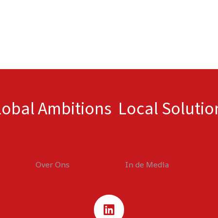
lobal Ambitions Local Solutio
Over Ons
In de Media