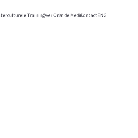
nterculturele Training
Over Ons
In de Media
Contact
ENG